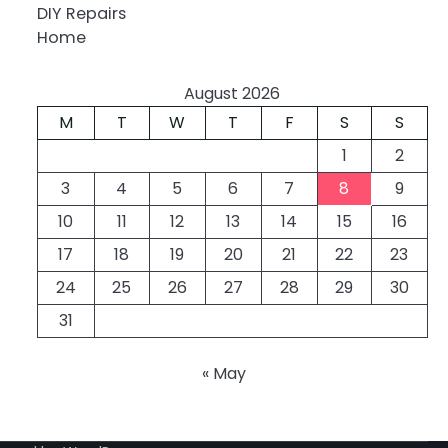
DIY Repairs
Home
August 2026
M
T
W
T
F
S
S
1
2
3
4
5
6
7
8
9
10
11
12
13
14
15
16
17
18
19
20
21
22
23
24
25
26
27
28
29
30
31
« May