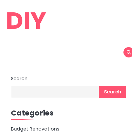
 DIY
Search
Search
Categories
Budget Renovations