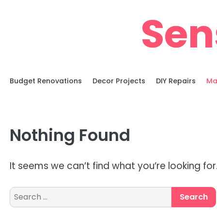
Skip
Sen
to
content
Budget Renovations
Decor Projects
DIY Repairs
Ma
Nothing Found
It seems we can’t find what you’re looking fo
Search
for: