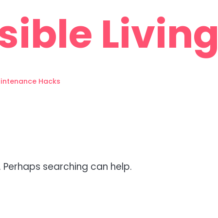
sible Living
intenance Hacks
r. Perhaps searching can help.